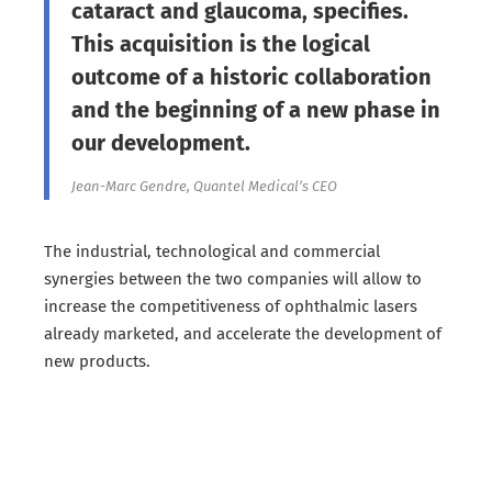
cataract and glaucoma, specifies.
This acquisition is the logical
outcome of a historic collaboration
and the beginning of a new phase in
our development.
Jean-Marc Gendre, Quantel Medical’s CEO
The industrial, technological and commercial
synergies between the two companies will allow to
increase the competitiveness of ophthalmic lasers
already marketed, and accelerate the development of
new products.