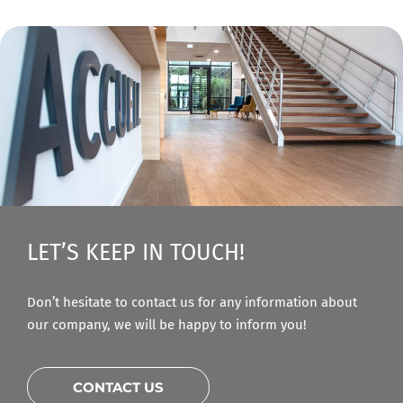
LET’S KEEP IN TOUCH!
Don’t hesitate to contact us for any information about
our company, we will be happy to inform you!
CONTACT US