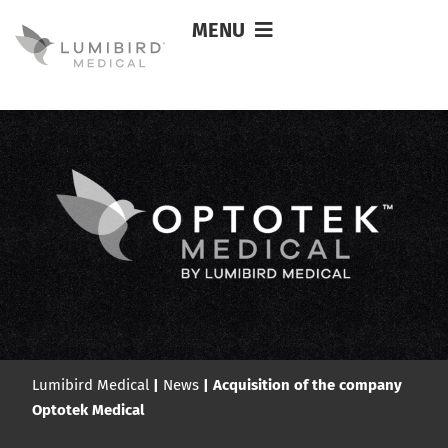
MENU
Lumibird Medical
|
News
|
Acquisition of the company
Optotek Medical