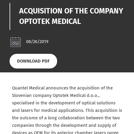
ACQUISITION OF THE COMPANY
OPTOTEK MEDICAL
08/26/2019
DOWNLOAD PDF
Quantel Medical announces the acquisition of the
Slovenian company Optotek Medical d.o.o.,
specialised in the development of optical solutions
and lasers for medical applications. This acquisition is
the outcome of a long collaboration between the two
companies through the development and supply of
devices as OEM for its anterior chamber lasers range.