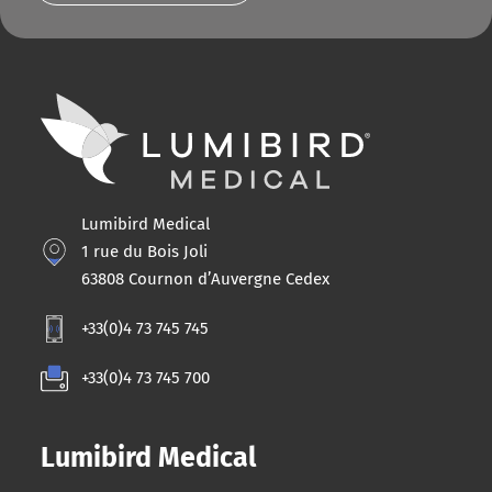
Lumibird Medical
1 rue du Bois Joli
63808 Cournon d’Auvergne Cedex
+33(0)4 73 745 745
+33(0)4 73 745 700
Lumibird Medical