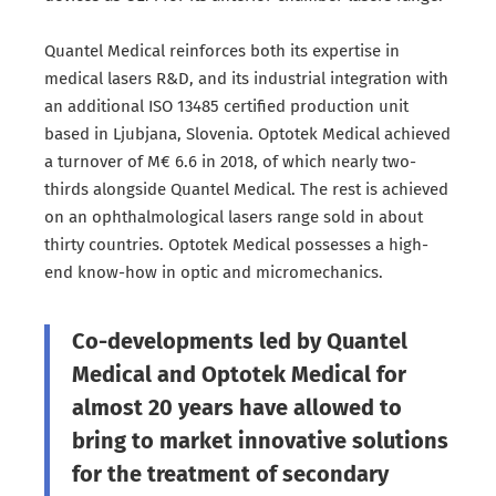
Quantel Medical reinforces both its expertise in
medical lasers R&D, and its industrial integration with
an additional ISO 13485 certified production unit
based in Ljubjana, Slovenia. Optotek Medical achieved
a turnover of M€ 6.6 in 2018, of which nearly two-
thirds alongside Quantel Medical. The rest is achieved
on an ophthalmological lasers range sold in about
thirty countries. Optotek Medical possesses a high-
end know-how in optic and micromechanics.
Co-developments led by Quantel
Medical and Optotek Medical for
almost 20 years have allowed to
bring to market innovative solutions
for the treatment of secondary