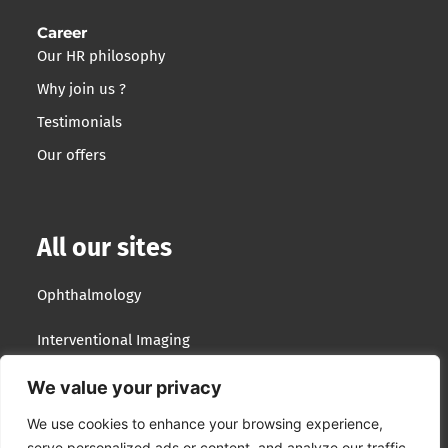
Career
Our HR philosophy
Why join us ?
Testimonials
Our offers
All our sites
Ophthalmology
Interventional Imaging
Optotek Medical
We value your privacy
We use cookies to enhance your browsing experience,
Lumibird Group
serve personalized ads or content, and analyze our traffic.