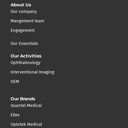
About Us
Our company
Mangement team
Engagement
Our Essentials
Our Activities
Ophthalmology
Interventional Imaging
OEM
Our Brands
Quantel Medical
Ellex
Optotek Medical