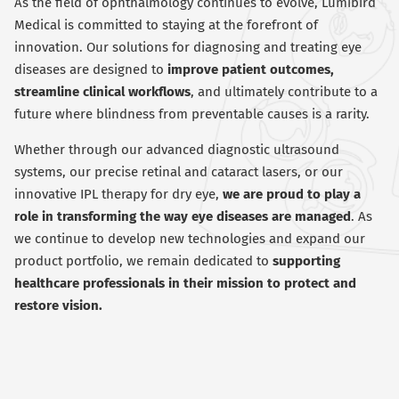
As the field of ophthalmology continues to evolve, Lumibird
Medical is committed to staying at the forefront of
innovation. Our solutions for diagnosing and treating eye
diseases are designed to
improve patient outcomes,
streamline clinical workflows
, and ultimately contribute to a
future where blindness from preventable causes is a rarity.
Whether through our advanced diagnostic ultrasound
systems, our precise retinal and cataract lasers, or our
innovative IPL therapy for dry eye,
we are proud to play a
role in transforming the way eye diseases are managed
. As
we continue to develop new technologies and expand our
product portfolio, we remain dedicated to
supporting
healthcare professionals in their mission to protect and
restore vision.