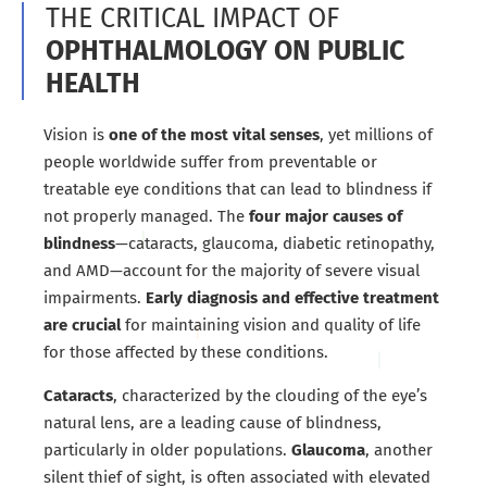
THE CRITICAL IMPACT OF
OPHTHALMOLOGY ON PUBLIC
HEALTH
Vision is
one of the most vital senses
, yet millions of
people worldwide suffer from preventable or
treatable eye conditions that can lead to blindness if
not properly managed. The
four major causes of
blindness
—cataracts, glaucoma, diabetic retinopathy,
and AMD—account for the majority of severe visual
impairments.
Early diagnosis and effective treatment
are crucial
for maintaining vision and quality of life
for those affected by these conditions.
Cataracts
, characterized by the clouding of the eye’s
natural lens, are a leading cause of blindness,
particularly in older populations.
Glaucoma
, another
silent thief of sight, is often associated with elevated