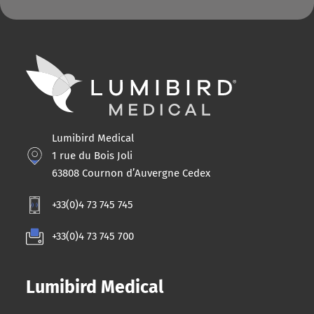
Lumibird Medical
1 rue du Bois Joli
63808 Cournon d’Auvergne Cedex
+33(0)4 73 745 745
+33(0)4 73 745 700
Lumibird Medical