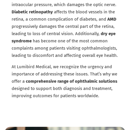
intraocular pressure, which damages the optic nerve.
Diabetic retinopathy
affects the blood vessels in the
retina, a common complication of diabetes, and
AMD
progressively damages the central part of the retina,
leading to loss of central vision. Additionally,
dry eye
syndrome
has become one of the most common
complaints among patients visiting ophthalmologists,
leading to discomfort and affecting overall eye health.
At Lumibird Medical, we recognize the urgency and
importance of addressing these issues. That’s why we
offer a
comprehensive range of ophthalmic solutions
designed to support both diagnosis and treatment,
improving outcomes for patients worldwide.