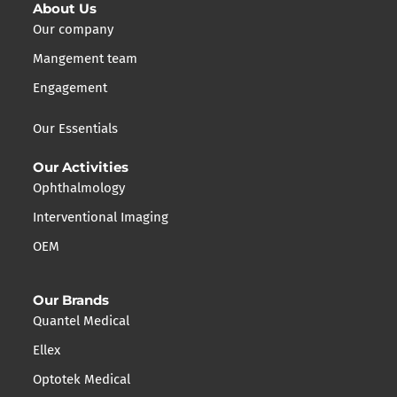
About Us
Our company
Mangement team
Engagement
Our Essentials
Our Activities
Ophthalmology
Interventional Imaging
OEM
Our Brands
Quantel Medical
Ellex
Optotek Medical