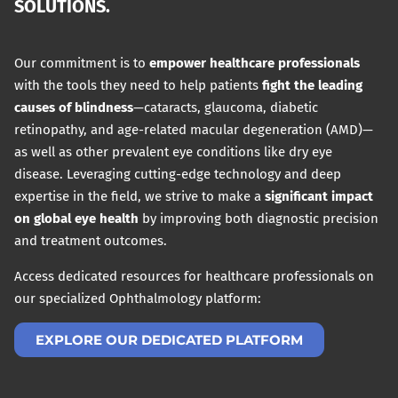
SOLUTIONS.
Our commitment is to
empower healthcare professionals
with the tools they need to help patients
fight the leading
causes of blindness
—cataracts, glaucoma, diabetic
retinopathy, and age-related macular degeneration (AMD)—
as well as other prevalent eye conditions like dry eye
disease. Leveraging cutting-edge technology and deep
expertise in the field, we strive to make a
significant impact
on global eye health
by improving both diagnostic precision
and treatment outcomes.
Access dedicated resources for healthcare professionals on
our specialized Ophthalmology platform:
EXPLORE OUR DEDICATED PLATFORM