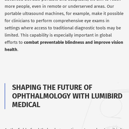
more people, even in remote or underserved areas. Our
portable ultrasound machines, for example, make it possible
for clinicians to perform comprehensive eye exams in
settings where access to traditional diagnostic tools may be
limited. This capability is especially important in global
efforts to
combat preventable blindness and improve vision
health
.
SHAPING THE FUTURE OF
OPHTHALMOLOGY WITH LUMIBIRD
MEDICAL