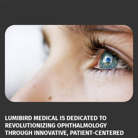
LUMIBIRD MEDICAL IS DEDICATED TO
REVOLUTIONIZING OPHTHALMOLOGY
THROUGH INNOVATIVE, PATIENT-CENTERED