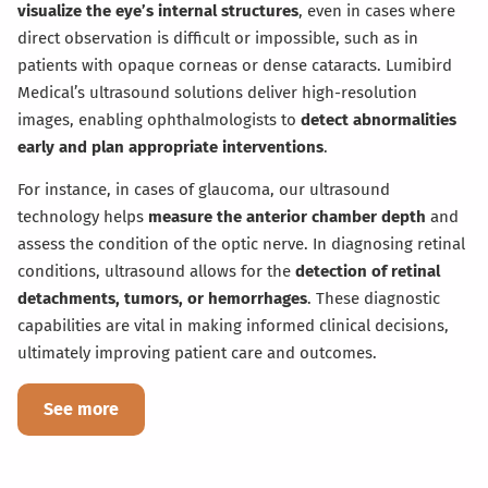
visualize the eye’s internal structures
, even in cases where
direct observation is difficult or impossible, such as in
patients with opaque corneas or dense cataracts. Lumibird
Medical’s ultrasound solutions deliver high-resolution
images, enabling ophthalmologists to
detect abnormalities
early and plan appropriate interventions
.
For instance, in cases of glaucoma, our ultrasound
technology helps
measure the anterior chamber depth
and
assess the condition of the optic nerve. In diagnosing retinal
conditions, ultrasound allows for the
detection of retinal
detachments, tumors, or hemorrhages
. These diagnostic
capabilities are vital in making informed clinical decisions,
ultimately improving patient care and outcomes.
See more