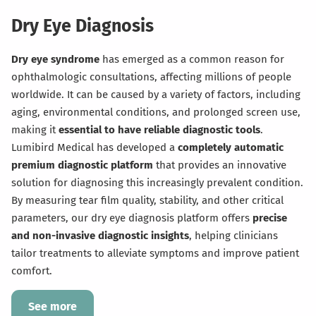
Dry Eye Diagnosis
Dry eye syndrome
has emerged as a common reason for
ophthalmologic consultations, affecting millions of people
worldwide. It can be caused by a variety of factors, including
aging, environmental conditions, and prolonged screen use,
making it
essential to have reliable diagnostic tools
.
Lumibird Medical has developed a
completely automatic
premium diagnostic platform
that provides an innovative
solution for diagnosing this increasingly prevalent condition.
By measuring tear film quality, stability, and other critical
parameters, our dry eye diagnosis platform offers
precise
and non-invasive diagnostic
insights
, helping clinicians
tailor treatments to alleviate symptoms and improve patient
comfort.
See more