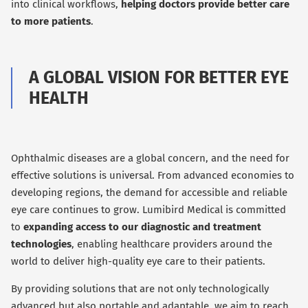
into clinical workflows,
helping doctors provide better care
to more patients
.
A GLOBAL VISION FOR BETTER EYE
HEALTH
Ophthalmic diseases are a global concern, and the need for
effective solutions is universal. From advanced economies to
developing regions, the demand for accessible and reliable
eye care continues to grow. Lumibird Medical is committed
to
expanding access to our diagnostic and treatment
technologies
, enabling healthcare providers around the
world to deliver high-quality eye care to their patients.
By providing solutions that are not only technologically
advanced but also portable and adaptable, we aim to reach