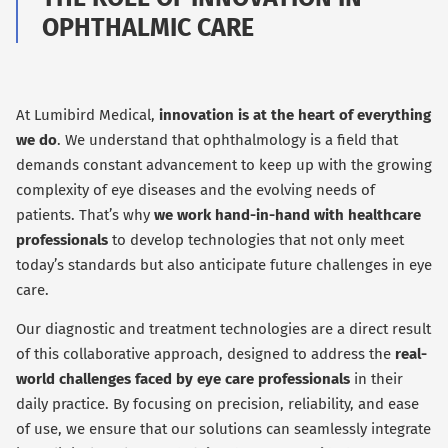
OPHTHALMIC CARE
At Lumibird Medical,
innovation is at the heart of everything
we do
. We understand that ophthalmology is a field that
demands constant advancement to keep up with the growing
complexity of eye diseases and the evolving needs of
patients. That’s why
we work hand-in-hand with healthcare
professionals
to develop technologies that not only meet
today’s standards but also anticipate future challenges in eye
care.
Our diagnostic and treatment technologies are a direct result
of this collaborative approach, designed to address the
real-
world challenges faced by eye care professionals
in their
daily practice. By focusing on precision, reliability, and ease
of use, we ensure that our solutions can seamlessly integrate