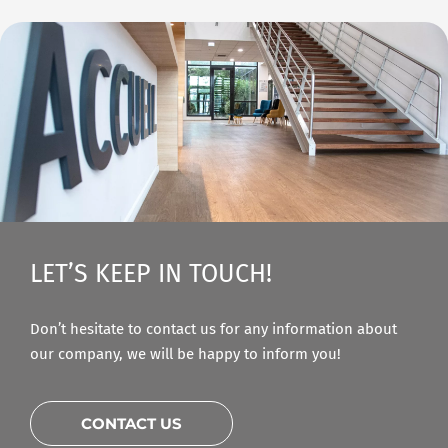
LET’S KEEP IN TOUCH!
Don’t hesitate to contact us for any information about
our company, we will be happy to inform you!
CONTACT US