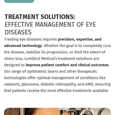
TREATMENT SOLUTIONS:
EFFECTIVE MANAGEMENT OF EYE
DISEASES
Treating eye diseases requires
precision, expertise, and
advanced technology
. Whether the goal is to completely cure
the disease, stabilize its progression, or limit the extent of
vision loss, Lumibird Medical’s treatment solutions are
designed to
improve patient comfort and clinical outcomes
.
Our range of ophthalmic lasers and other therapeutic
technologies offer optimal management of conditions like
cataracts, glaucoma, diabetic retinopathy, and AMD, ensuring
that patients receive the most effective treatments available.