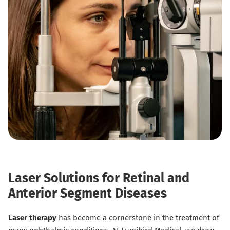
Laser Solutions for Retinal and
Anterior Segment Diseases
Laser therapy
has become a cornerstone in the treatment of