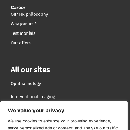
Career
Our HR philosophy
Why join us ?
Testimonials
Our offers
All our sites
Ophthalmology
Interventional Imaging
Optotek Medical
We value your privacy
We use cookies to enhance your browsing experience,
Lumibird Group
serve personalized ads or content, and analyze our traffic.