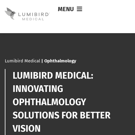
MENU
Lumibird Medical
|
Ophthalmology
LUMIBIRD MEDICAL:
INNOVATING
OPHTHALMOLOGY
SOLUTIONS FOR BETTER
VISION