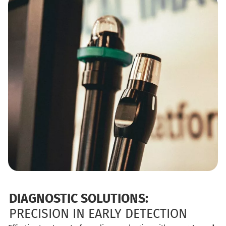
DIAGNOSTIC SOLUTIONS:
PRECISION IN EARLY DETECTION