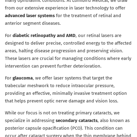
many ophthalmic conditions. At Lumibird Medical, we draw
from our extensive experience in laser technology to offer
advanced laser systems
for the treatment of retinal and
anterior segment diseases.
For
diabetic retinopathy and AMD
, our retinal lasers are
designed to deliver precise, controlled energy to the affected
areas, halting disease progression and preserving vision.
These lasers are crucial for managing conditions where early
intervention can prevent further deterioration.
For
glaucoma
, we offer laser systems that target the
trabecular meshwork to reduce intraocular pressure,
providing an effective, minimally invasive treatment option
that helps prevent optic nerve damage and vision loss.
While our focus is not on treating primary cataracts, we
specialize in addressing
secondary cataracts
, also known as
posterior capsule opacification (PCO). This condition can
occur after cataract surgery when the thin membrane behind