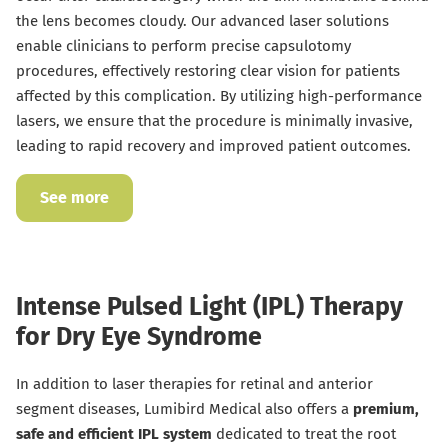
the lens becomes cloudy. Our advanced laser solutions
enable clinicians to perform precise capsulotomy
procedures, effectively restoring clear vision for patients
affected by this complication. By utilizing high-performance
lasers, we ensure that the procedure is minimally invasive,
leading to rapid recovery and improved patient outcomes.
See more
Intense Pulsed Light (IPL) Therapy
for Dry Eye Syndrome
In addition to laser therapies for retinal and anterior
segment diseases, Lumibird Medical also offers a
premium,
safe and efficient IPL system
dedicated to treat the root