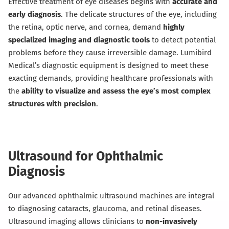
Effective treatment of eye diseases begins with
accurate and
early diagnosis
. The delicate structures of the eye, including
the retina, optic nerve, and cornea, demand
highly
specialized imaging and diagnostic tools
to detect potential
problems before they cause irreversible damage. Lumibird
Medical’s diagnostic equipment is designed to meet these
exacting demands, providing healthcare professionals with
the
ability to visualize and assess the eye’s most complex
structures with precision
.
Ultrasound for Ophthalmic
Diagnosis
Our advanced ophthalmic ultrasound machines are integral
to diagnosing cataracts, glaucoma, and retinal diseases.
Ultrasound imaging allows clinicians to
non-invasively