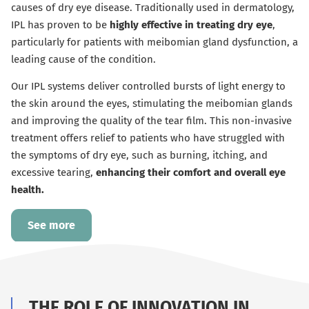
causes of dry eye disease. Traditionally used in dermatology,
IPL has proven to be
highly effective in treating dry eye
,
particularly for patients with meibomian gland dysfunction, a
leading cause of the condition.
Our IPL systems deliver controlled bursts of light energy to
the skin around the eyes, stimulating the meibomian glands
and improving the quality of the tear film. This non-invasive
treatment offers relief to patients who have struggled with
the symptoms of dry eye, such as burning, itching, and
excessive tearing,
enhancing their comfort and overall eye
health.
See more
THE ROLE OF INNOVATION IN