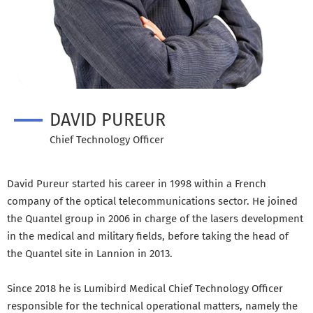
DAVID PUREUR
Chief Technology Officer
David Pureur started his career in 1998 within a French
company of the optical telecommunications sector. He joined
the Quantel group in 2006 in charge of the lasers development
in the medical and military fields, before taking the head of
the Quantel site in Lannion in 2013.
Since 2018 he is Lumibird Medical Chief Technology Officer
responsible for the technical operational matters, namely the