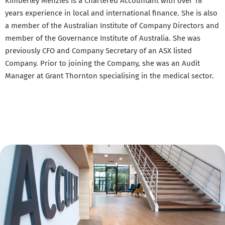
Kimberley Menzies is a Chartered Accountant with over 18
years experience in local and international finance. She is also
a member of the Australian Institute of Company Directors and
member of the Governance Institute of Australia. She was
previously CFO and Company Secretary of an ASX listed
Company. Prior to joining the Company, she was an Audit
Manager at Grant Thornton specialising in the medical sector.