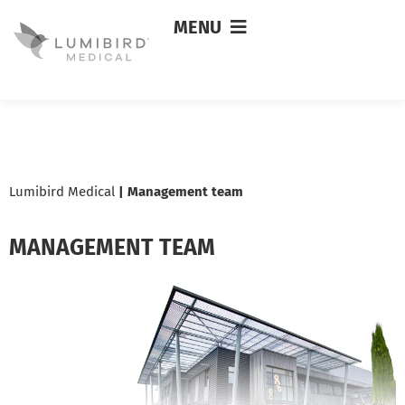
MENU
Lumibird Medical
|
Management team
MANAGEMENT TEAM