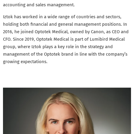
accounting and sales management.
Iztok has worked in a wide range of countries and sectors,
holding both financial and general management positions. In
2016, he joined Optotek Medical, owned by Canon, as CEO and
CFO. Since 2019, Optotek Medical is part of Lumibird Medical
group, where Iztok plays a key role in the strategy and
management of the Optotek brand in line with the company’s
growing expectations.