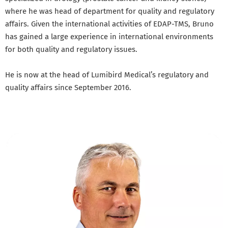
where he was head of department for quality and regulatory
affairs. Given the international activities of EDAP-TMS, Bruno
has gained a large experience in international environments
for both quality and regulatory issues.
He is now at the head of Lumibird Medical’s regulatory and
quality affairs since September 2016.