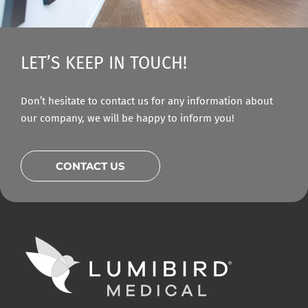
LET’S KEEP IN TOUCH!
Don’t hesitate to contact us for any information about
our company, we will be happy to inform you!
CONTACT US