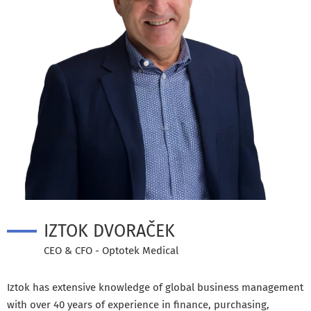
IZTOK DVORAČEK
CEO & CFO - Optotek Medical
Iztok has extensive knowledge of global business management
with over 40 years of experience in finance, purchasing,