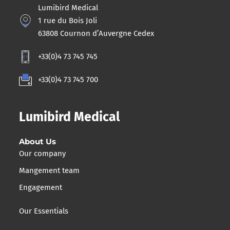
Lumibird Medical
1 rue du Bois Joli
63808 Cournon d’Auvergne Cedex
+33(0)4 73 745 745
+33(0)4 73 745 700
Lumibird Medical
About Us
Our company
Mangement team
Engagement
Our Essentials