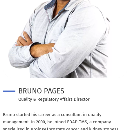
BRUNO PAGES
Quality & Regulatory Affairs Director
Bruno started his career as a consultant in quality
management. In 2000, he joined EDAP-TMS, a company
specialized in urology (prostate cancer and kidney stones)