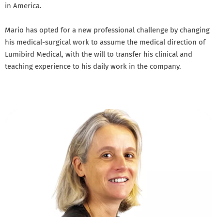
in America.
Mario has opted for a new professional challenge by changing
his medical-surgical work to assume the medical direction of
Lumibird Medical, with the will to transfer his clinical and
teaching experience to his daily work in the company.