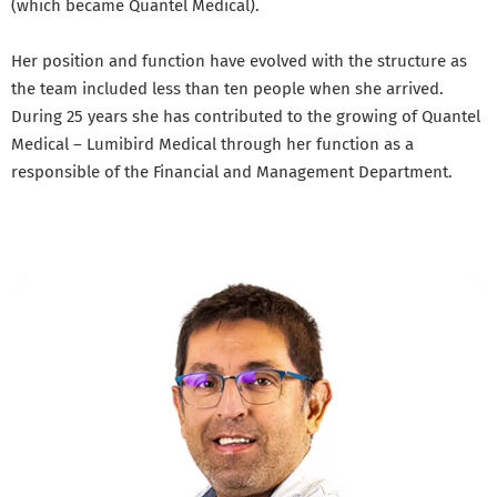
(which became Quantel Medical).
Her position and function have evolved with the structure as
the team included less than ten people when she arrived.
During 25 years she has contributed to the growing of Quantel
Medical – Lumibird Medical through her function as a
responsible of the Financial and Management Department.