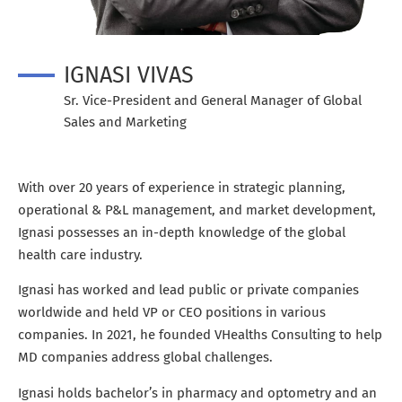
IGNASI VIVAS
Sr. Vice-President and General Manager of Global
Sales and Marketing
With over 20 years of experience in strategic planning,
operational & P&L management, and market development,
Ignasi possesses an in-depth knowledge of the global
health care industry.
Ignasi has worked and lead public or private companies
worldwide and held VP or CEO positions in various
companies. In 2021, he founded VHealths Consulting to help
MD companies address global challenges.
Ignasi holds bachelor’s in pharmacy and optometry and an