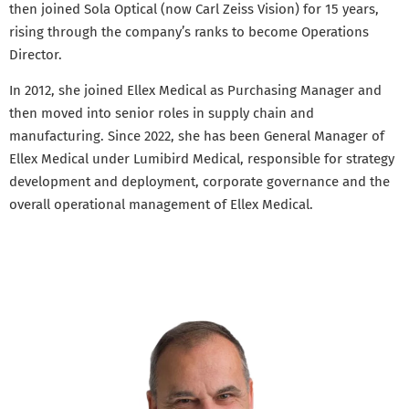
then joined Sola Optical (now Carl Zeiss Vision) for 15 years,
rising through the company’s ranks to become Operations
Director.
In 2012, she joined Ellex Medical as Purchasing Manager and
then moved into senior roles in supply chain and
manufacturing. Since 2022, she has been General Manager of
Ellex Medical under Lumibird Medical, responsible for strategy
development and deployment, corporate governance and the
overall operational management of Ellex Medical.