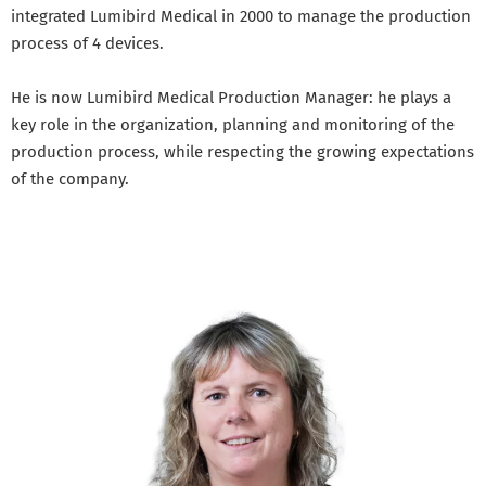
integrated Lumibird Medical in 2000 to manage the production
process of 4 devices.
He is now Lumibird Medical Production Manager: he plays a
key role in the organization, planning and monitoring of the
production process, while respecting the growing expectations
of the company.