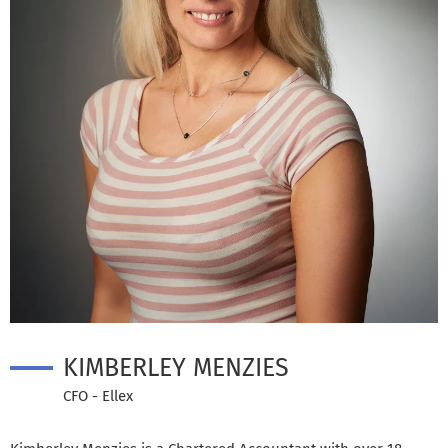
KIMBERLEY MENZIES
CFO - Ellex