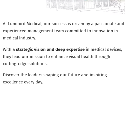
At Lumibird Medical, our success is driven by a passionate and
experienced management team committed to innovation in
medical industry.
With a
strategic vision and deep expertise
in medical devices,
they lead our mission to enhance visual health through
cutting-edge solutions.
Discover the leaders shaping our future and inspiring
excellence every day.