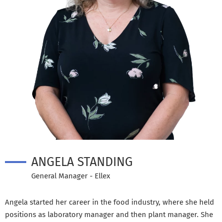
ANGELA STANDING
General Manager - Ellex
Angela started her career in the food industry, where she held
positions as laboratory manager and then plant manager. She