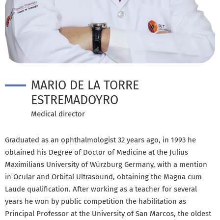
MARIO DE LA TORRE
ESTREMADOYRO
Medical director
Graduated as an ophthalmologist 32 years ago, in 1993 he
obtained his Degree of Doctor of Medicine at the Julius
Maximilians University of Würzburg Germany, with a mention
in Ocular and Orbital Ultrasound, obtaining the Magna cum
Laude qualification. After working as a teacher for several
years he won by public competition the habilitation as
Principal Professor at the University of San Marcos, the oldest