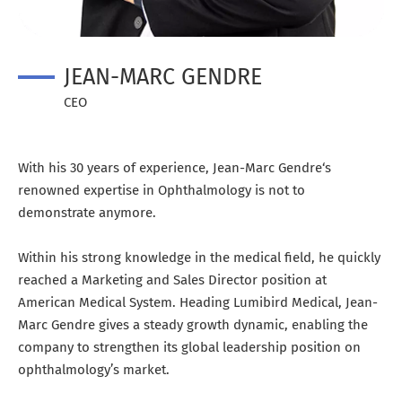
JEAN-MARC GENDRE
CEO
With his 30 years of experience, Jean-Marc Gendre‘s
renowned expertise in Ophthalmology is not to
demonstrate anymore.
Within his strong knowledge in the medical field, he quickly
reached a Marketing and Sales Director position at
American Medical System. Heading Lumibird Medical, Jean-
Marc Gendre gives a steady growth dynamic, enabling the
company to strengthen its global leadership position on
ophthalmology’s market.