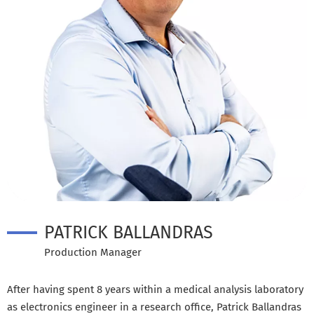
PATRICK BALLANDRAS
Production Manager
After having spent 8 years within a medical analysis laboratory
as electronics engineer in a research office, Patrick Ballandras