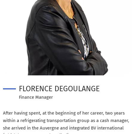
FLORENCE DEGOULANGE
Finance Manager
After having spent, at the beginning of her career, two years
within a refrigerating transportation group as a cash manager,
she arrived in the Auvergne and integrated BV international