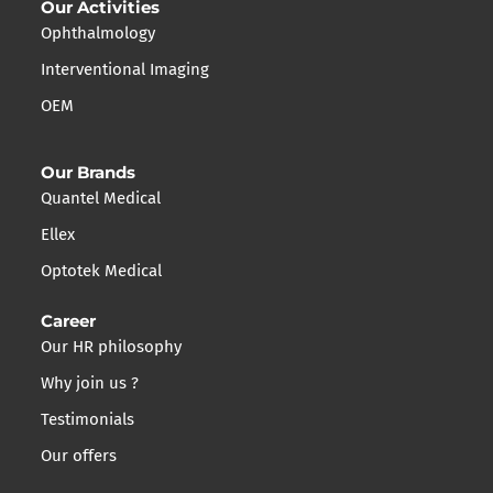
Our Activities
Ophthalmology
Interventional Imaging
OEM
Our Brands
Quantel Medical
Ellex
Optotek Medical
Career
Our HR philosophy
Why join us ?
Testimonials
Our offers