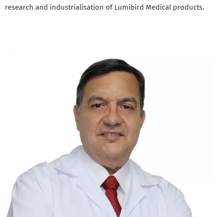
research and industrialisation of Lumibird Medical products.