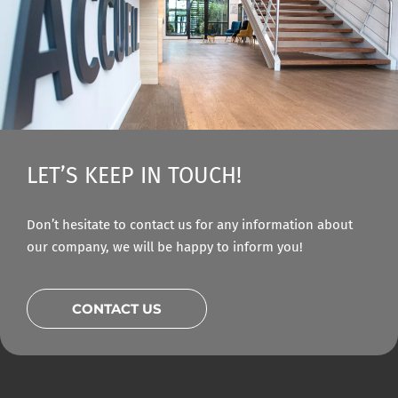
LET’S KEEP IN TOUCH!
Don’t hesitate to contact us for any information about
our company, we will be happy to inform you!
CONTACT US