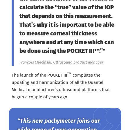
calculate the “true” value of the IOP
that depends on this measurement.
That’s why it is important to be able
to measure corneal thickness
anywhere and at any time which can
be done using the POCKET III™.”"
François Checinski, Ultrasound product manager
TM
The launch of the POCKET III
completes the
updating and harmonization of all the Quantel
Medical manufacturer’s ultrasound platforms that
begun a couple of years ago.
“This new pachymeter joins our
wide range of new-generation