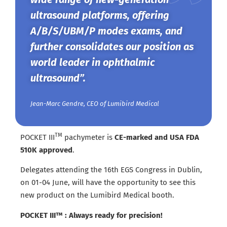
ultrasound platforms, offering
A/B/S/UBM/P modes exams, and
further consolidates our position as
world leader in ophthalmic
ultrasound”.
Jean-Marc Gendre, CEO of Lumibird Medical
TM
POCKET III
pachymeter is
CE-marked and USA FDA
510K approved
.
Delegates attending the 16th EGS Congress in Dublin,
on 01-04 June, will have the opportunity to see this
new product on the Lumibird Medical booth.
POCKET III™ : Always ready for precision!