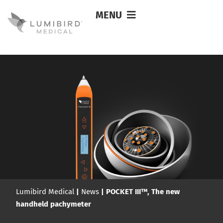
MENU
Lumibird Medical
|
News
|
POCKET III™, The new
handheld pachymeter