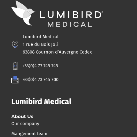
Lumibird Medical
1 rue du Bois Joli
63808 Cournon d’Auvergne Cedex
+33(0)4 73 745 745
+33(0)4 73 745 700
Lumibird Medical
About Us
Our company
Mangement team