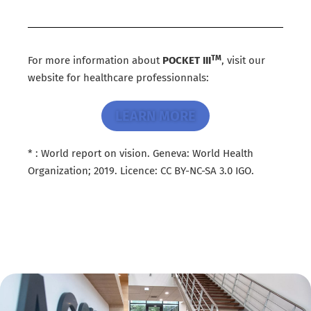
TM
For more information about
POCKET III
, visit our
website for healthcare professionnals:
LEARN MORE
* : World report on vision. Geneva: World Health
Organization; 2019. Licence: CC BY-NC-SA 3.0 IGO.