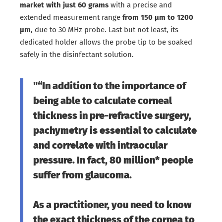
market with just 60 grams
with a precise and
extended measurement range
from 150 μm to 1200
μm
, due to 30 MHz probe. Last but not least, its
dedicated holder allows the probe tip to be soaked
safely in the disinfectant solution.
"“In addition to the importance of
being able to calculate corneal
thickness in pre-refractive surgery,
pachymetry is essential to calculate
and correlate with intraocular
pressure. In fact, 80 million* people
suffer from glaucoma.
As a practitioner, you need to know
the exact thickness of the cornea to