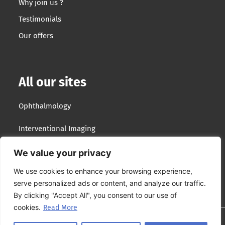
Why join us ?
Testimonials
Our offers
All our sites
Ophthalmology
Interventional Imaging
Optotek Medical
We value your privacy
We use cookies to enhance your browsing experience,
Lumibird Group
serve personalized ads or content, and analyze our traffic.
By clicking "Accept All", you consent to our use of
cookies.
Read More
Site plan
–
Terms & conditions
–
Privacy policy
–
Cookies