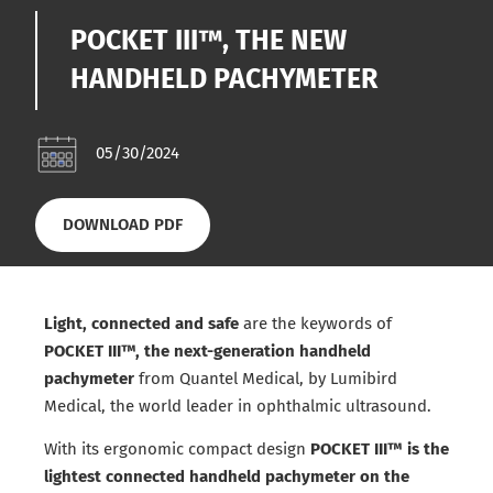
POCKET III™, THE NEW
HANDHELD PACHYMETER
05/30/2024
DOWNLOAD PDF
Light, connected and safe
are the keywords of
POCKET III™, the next-generation handheld
pachymeter
from Quantel Medical, by Lumibird
Medical, the world leader in ophthalmic ultrasound.
With its ergonomic compact design
POCKET III™ is the
lightest connected handheld pachymeter on the