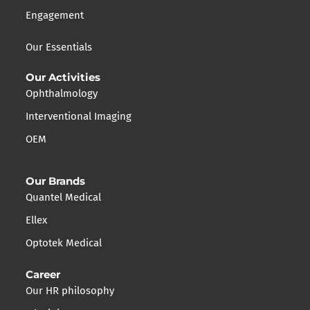
Engagement
Our Essentials
Our Activities
Ophthalmology
Interventional Imaging
OEM
Our Brands
Quantel Medical
Ellex
Optotek Medical
Career
Our HR philosophy