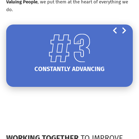
Valuing
People
, we put them at the heart of everything we
do.
CONSTANTLY ADVANCING
WORKING TOGETHER
TO IMPROVE