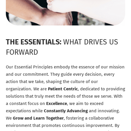
THE ESSENTIALS:
WHAT DRIVES US
FORWARD
Our Essential Principles embody the essence of our mission
and our commitment. They guide every decision, every
action that we take, shaping the culture of our
organization. We are
Patient Centric
, dedicated to providing
solutions that truly meet the needs of those we serve. With
a constant focus on
Excellence
, we aim to exceed
expectations while
Constantly Advancing
and innovating.
We
Grow and Learn Together
, fostering a collaborative
environment that promotes continuous improvement. By