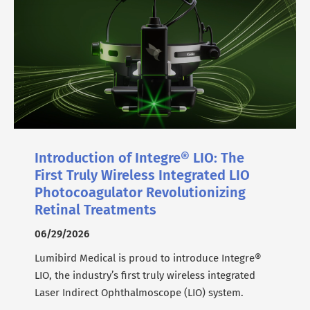
Introduction of Integre® LIO: The
First Truly Wireless Integrated LIO
Photocoagulator Revolutionizing
Retinal Treatments
06/29/2026
Lumibird Medical is proud to introduce Integre®
LIO, the industry’s first truly wireless integrated
Laser Indirect Ophthalmoscope (LIO) system.