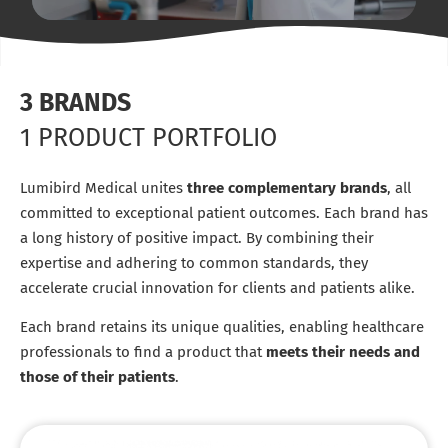
3 BRANDS
1 PRODUCT PORTFOLIO
Lumibird Medical unites
three complementary brands
, all
committed to exceptional patient outcomes. Each brand has
a long history of positive impact. By combining their
expertise and adhering to common standards, they
accelerate crucial innovation for clients and patients alike.
Each brand retains its unique qualities, enabling healthcare
professionals to find a product that
meets their needs and
those of their patients
.