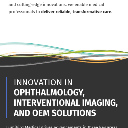
and cutting-edge innovations, we enable medical
professionals to
deliver reliable, transformative care
.
INNOVATION IN
OPHTHALMOLOGY,
INTERVENTIONAL IMAGING,
AND OEM SOLUTIONS
Lumibird Medical drives advancements in three key areas.