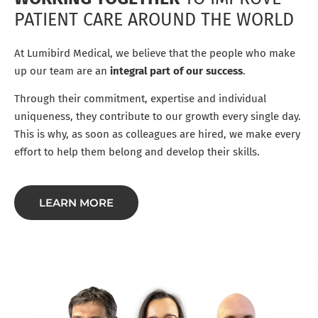
PATIENT CARE AROUND THE WORLD
At Lumibird Medical, we believe that the people who make
up our team are an
integral part of our success
.
Through their commitment, expertise and individual
uniqueness, they contribute to our growth every single day.
This is why, as soon as colleagues are hired, we make every
effort to help them belong and develop their skills.
LEARN MORE