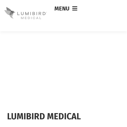
MENU
LUMIBIRD MEDICAL