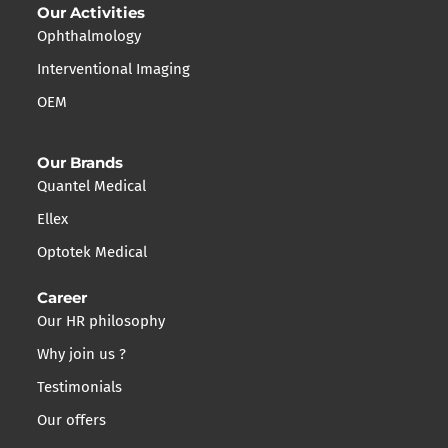
Our Activities
Ophthalmology
Interventional Imaging
OEM
Our Brands
Quantel Medical
Ellex
Optotek Medical
Career
Our HR philosophy
Why join us ?
Testimonials
Our offers