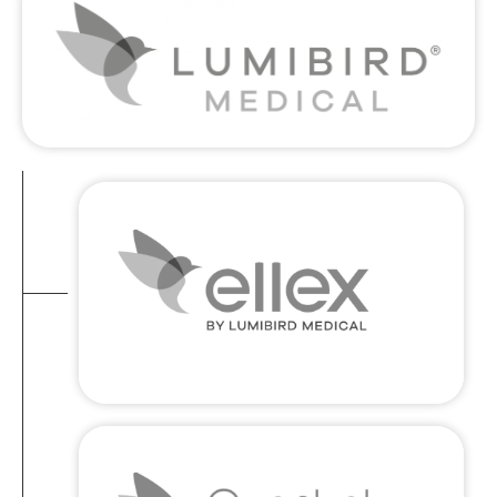
Ellex
LIFETIME OF EXCELLENCE : Bringing
precision engineering and design
excellence to the world of medical
technology in the form of timeless, long-
lasting equipment
Quantel Medical