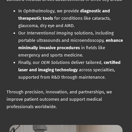
In
Ophthalmology
, we provide
diagnostic and
therapeutic tools
for conditions like cataracts,
glaucoma, dry eye and AMD.
Our
Interventional Imaging
solutions, including
portable ultrasounds and microendoscopy,
enhance
minimally invasive procedures
in fields like
emergency and sports medicine.
Finally, our
OEM Solutions
deliver tailored,
certified
laser and imaging technology
across specialties,
supported from R&D through maintenance.
Through precision, innovation, and partnerships, we
improve patient outcomes and support medical
professionals worldwide.