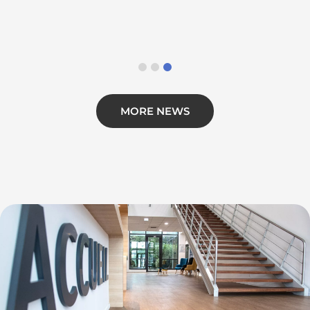
MORE NEWS