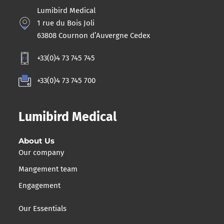
Lumibird Medical
1 rue du Bois Joli
63808 Cournon d’Auvergne Cedex
+33(0)4 73 745 745
+33(0)4 73 745 700
Lumibird Medical
About Us
Our company
Mangement team
Engagement
Our Essentials