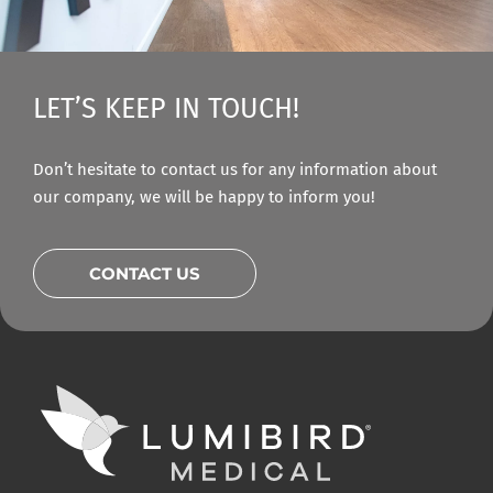
LET’S KEEP IN TOUCH!
Don’t hesitate to contact us for any information about
our company, we will be happy to inform you!
CONTACT US