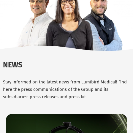
NEWS
Stay informed on the latest news from Lumibird Medical! Find
here the press communications of the Group and its
subsidiaries: press releases and press kit.