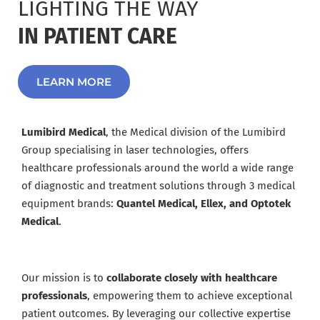
LIGHTING THE WAY
IN PATIENT CARE
LEARN MORE
Lumibird Medical
, the Medical division of the Lumibird
Group specialising in laser technologies, offers
healthcare professionals around the world a wide range
of diagnostic and treatment solutions through 3 medical
equipment brands:
Quantel Medical, Ellex, and Optotek
Medical
.
Our mission is to
collaborate closely with healthcare
professionals
, empowering them to achieve exceptional
patient outcomes. By leveraging our collective expertise