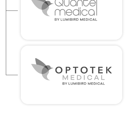
VITALITY AND EXCELLENCE : Bringing
energy and drive to the medical
technology world in order to redefine
the boundaries of innovation and
improve lives
Optotek medical
GATEWAY TO EXCELLENCE : Bringing life
enhancing medical solutions to new
territories, reliably and safely