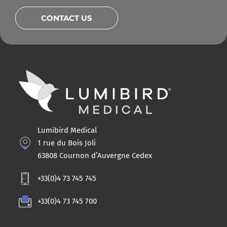
CONTACT US
Lumibird Medical
1 rue du Bois Joli
63808 Cournon d’Auvergne Cedex
+33(0)4 73 745 745
+33(0)4 73 745 700