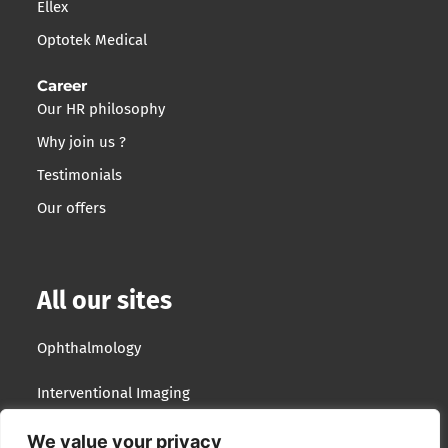
Ellex
Optotek Medical
Career
Our HR philosophy
Why join us ?
Testimonials
Our offers
All our sites
Ophthalmology
Interventional Imaging
Optotek Medical
We value your privacy