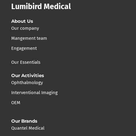
Lumibird Medical
About Us
Our company
Mangement team
Engagement
Our Essentials
Our Activities
Ophthalmology
Interventional Imaging
OEM
Our Brands
Quantel Medical