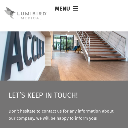
MENU
Ryosuke Takao
LET’S KEEP IN TOUCH!
Don’t hesitate to contact us for any information about
our company, we will be happy to inform you!