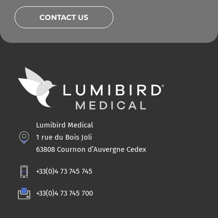
CONTACT US
Lumibird Medical
1 rue du Bois Joli
63808 Cournon d’Auvergne Cedex
+33(0)4 73 745 745
+33(0)4 73 745 700