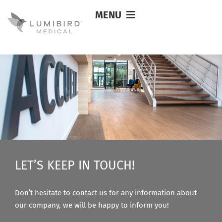
MENU
Maria MALHEIRO
LET’S KEEP IN TOUCH!
Don’t hesitate to contact us for any information about
our company, we will be happy to inform you!