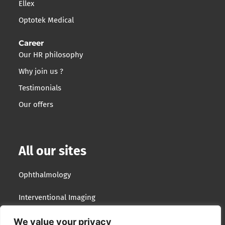
Ellex
Optotek Medical
Career
Our HR philosophy
Why join us ?
Testimonials
Our offers
All our sites
Ophthalmology
Interventional Imaging
Optotek Medical
We value your privacy