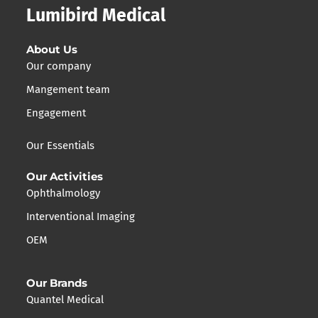
Lumibird Medical
About Us
Our company
Mangement team
Engagement
Our Essentials
Our Activities
Ophthalmology
Interventional Imaging
OEM
Our Brands
Quantel Medical