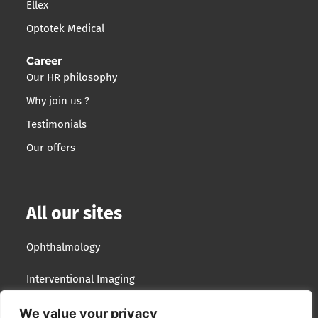
Ellex
Optotek Medical
Career
Our HR philosophy
Why join us ?
Testimonials
Our offers
All our sites
Ophthalmology
Interventional Imaging
Optotek Medical
We value your privacy