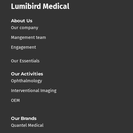
Lumibird Medical
About Us
Our company
Mangement team
Engagement
Our Essentials
Our Activities
Ophthalmology
Interventional Imaging
OEM
Our Brands
Quantel Medical