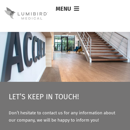
MENU
Joel Schoeneck
LET’S KEEP IN TOUCH!
Don’t hesitate to contact us for any information about
our company, we will be happy to inform you!