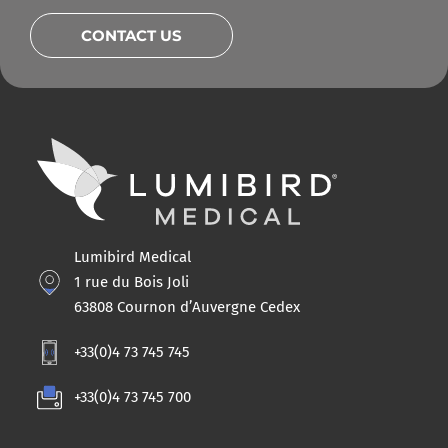
CONTACT US
Lumibird Medical
1 rue du Bois Joli
63808 Cournon d’Auvergne Cedex
+33(0)4 73 745 745
+33(0)4 73 745 700