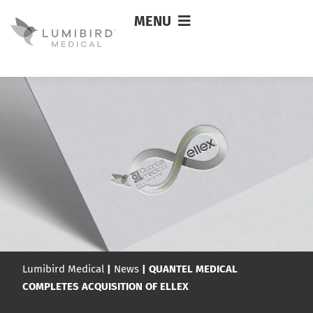
MENU
Lumibird Medical
|
News
|
QUANTEL MEDICAL
COMPLETES ACQUISITION OF ELLEX