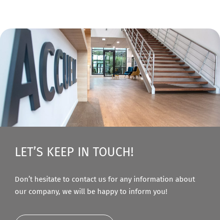
LET’S KEEP IN TOUCH!
Don’t hesitate to contact us for any information about
our company, we will be happy to inform you!