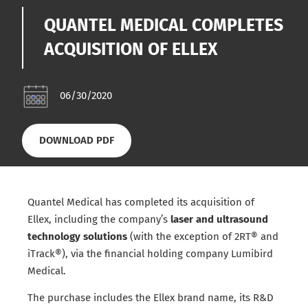
QUANTEL MEDICAL COMPLETES
ACQUISITION OF ELLEX
06/30/2020
DOWNLOAD PDF
Quantel Medical has completed its acquisition of
Ellex, including the company’s
laser and ultrasound
technology solutions
(with the exception of 2RT® and
iTrack®), via the financial holding company Lumibird
Medical.
The purchase includes the Ellex brand name, its R&D