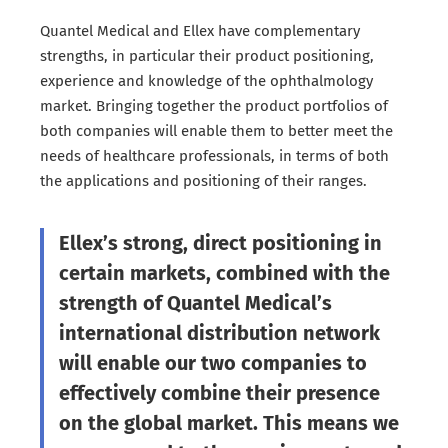
Quantel Medical and Ellex have complementary
strengths, in particular their product positioning,
experience and knowledge of the ophthalmology
market. Bringing together the product portfolios of
both companies will enable them to better meet the
needs of healthcare professionals, in terms of both
the applications and positioning of their ranges.
Ellex’s strong, direct positioning in
certain markets, combined with the
strength of Quantel Medical’s
international distribution network
will enable our two companies to
effectively combine their presence
on the global market. This means we