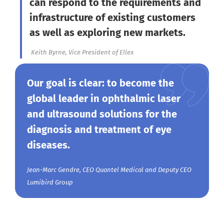
can respond to the requirements and
infrastructure of existing customers
as well as exploring new markets.
Keith Byrne, Vice President of Ellex
Our goal is clear: to become the
global leader in ophthalmic laser
and ultrasound solutions for the
diagnosis and treatment of eye
diseases.
Jean-Marc Gendre, CEO Quantel Medical and Deputy CEO
Lumibird Group