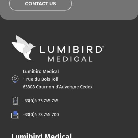
CONTACT US
Lumibird Medical
1 rue du Bois Joli
63808 Cournon d’Auvergne Cedex
+33(0)4 73 745 745
+33(0)4 73 745 700
Lumibird Medical