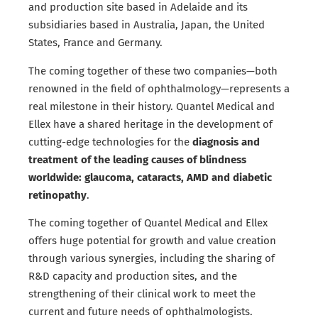
and production site based in Adelaide and its
subsidiaries based in Australia, Japan, the United
States, France and Germany.
The coming together of these two companies—both
renowned in the field of ophthalmology—represents a
real milestone in their history. Quantel Medical and
Ellex have a shared heritage in the development of
cutting-edge technologies for the
diagnosis and
treatment of the leading causes of blindness
worldwide: glaucoma, cataracts, AMD and diabetic
retinopathy
.
The coming together of Quantel Medical and Ellex
offers huge potential for growth and value creation
through various synergies, including the sharing of
R&D capacity and production sites, and the
strengthening of their clinical work to meet the
current and future needs of ophthalmologists.