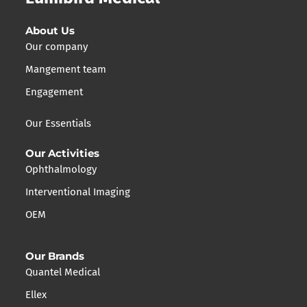
About Us
Our company
Mangement team
Engagement
Our Essentials
Our Activities
Ophthalmology
Interventional Imaging
OEM
Our Brands
Quantel Medical
Ellex