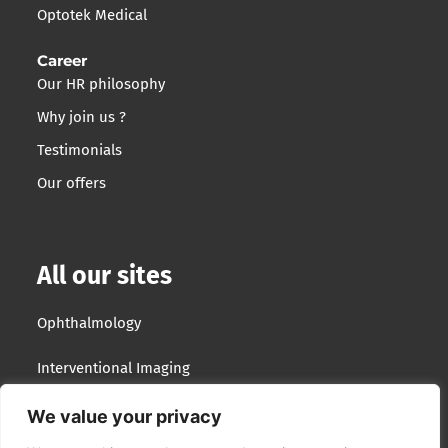
Optotek Medical
Career
Our HR philosophy
Why join us ?
Testimonials
Our offers
All our sites
Ophthalmology
Interventional Imaging
Optotek Medical
We value your privacy