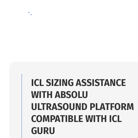
09/26/2025
ICL SIZING ASSISTANCE
WITH ABSOLU
ULTRASOUND PLATFORM
COMPATIBLE WITH ICL
GURU