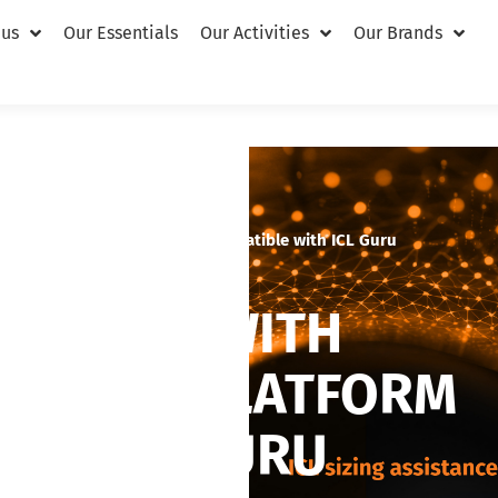
 us
Our Essentials
Our Activities
Our Brands
ABSolu ultrasound platform compatible with ICL Guru
SISTANCE WITH
ASOUND PLATFORM
ITH ICL GURU