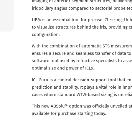
imaging of anterior segment structures, delivering
iridociliary angles compared to sectorial probe te
UBM is an essential tool for precise ICL sizing; U
to visualize structures behind the iris, providing cr
configuration.
With the combination of automatic STS measurem
ensures a secure and seamless transfer of data to 
software tool used by refractive specialists to assi
optimal size and power of ICLs.
ICL Guru is a clinical decision-support tool that en
prediction and stability. It plays a vital role in i
cases where standard WTW-based sizing is unrelia
This new ABSolu® option was officially unveiled 
available for purchase starting today.