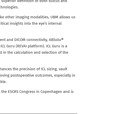
 superior definition of both sulcus and
chnologies.
nlike other imaging modalities, UBM allows us
itical insights into the eye’s internal
ent and DICOM connectivity, ABSolu®
ICL Guru (REVAI platform). ICL Guru is a
st in the calculation and selection of the
hances the precision of ICL sizing, vault
mproving postoperative outcomes, especially in
ble.
at the ESCRS Congress in Copenhagen and is