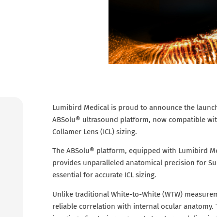
Lumibird Medical is proud to announce the launch 
ABSolu® ultrasound platform, now compatible with
Collamer Lens (ICL) sizing.
The ABSolu® platform, equipped with Lumibird Me
provides unparalleled anatomical precision for 
essential for accurate ICL sizing.
Unlike traditional White-to-White (WTW) measure
reliable correlation with internal ocular anatomy