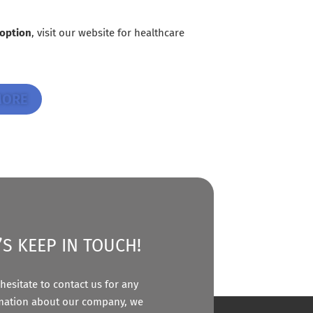
 option
, visit our website for healthcare
MORE
’S KEEP IN TOUCH!
hesitate to contact us for any
mation about our company, we