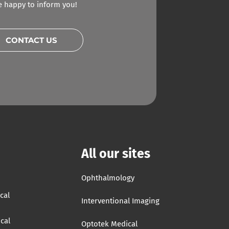
be happy to inform you!
CONTACT US
All our sites
Ophthalmology
cal
Interventional Imaging
cal
Optotek Medical