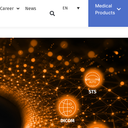
Medical
EN
Career
News
Products