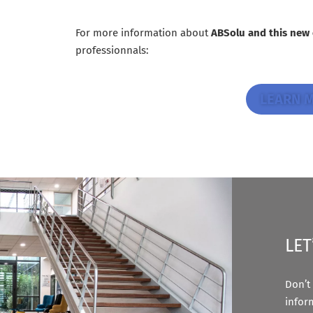
For more information about
ABSolu and this new
professionnals:
LEARN 
LET
Don’t 
infor