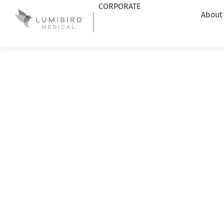
CORPORATE
About
Lumibird Medical
|
News
|
ICL sizing assistance with 
ICL SIZING AS
ABSOLU ULTR
COMPATIBLE W