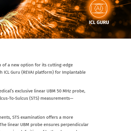
of a new option for its cutting-edge
 ICL Guru (REVAI platform) for Implantable
dical’s exclusive linear UBM 50 MHz probe,
Sulcus-To-Sulcus (STS) measurements—
ments, STS examination offers a more
. The linear UBM probe ensures perpendicular