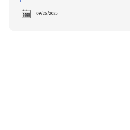
09/26/2025