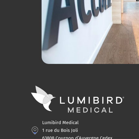
Lumibird Medical
1 rue du Bois Joli
63808 Cournon d’Auvergne Cedex