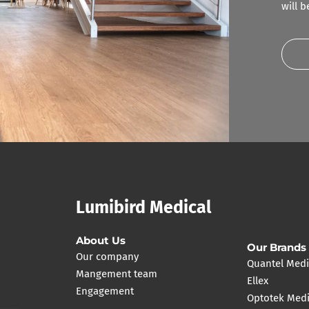
will 
Lumibird Medical
About Us
Our Brands
Our company
Quantel Medi
Mangement team
Ellex
Engagement
Optotek Medi